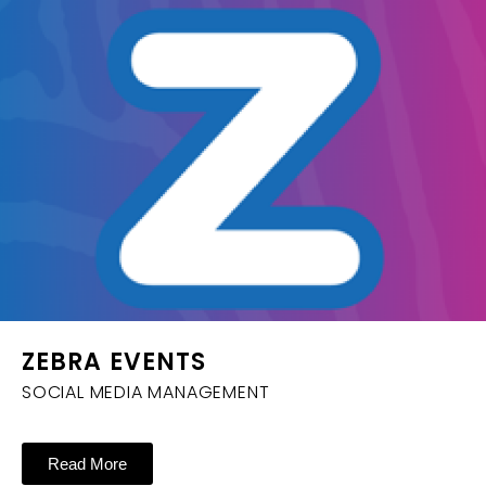
ZEBRA EVENTS
SOCIAL MEDIA MANAGEMENT
Read More