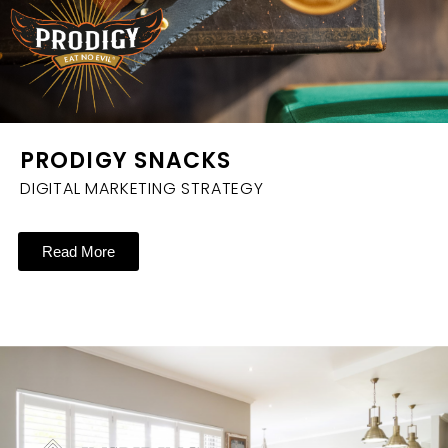
PRODIGY SNACKS
DIGITAL MARKETING STRATEGY
Read More