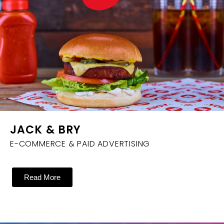
JACK & BRY
E-COMMERCE & PAID ADVERTISING
Read More