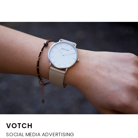
VOTCH
SOCIAL MEDIA ADVERTISING