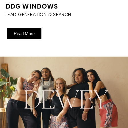
DDG WINDOWS
LEAD GENERATION & SEARCH
Read More