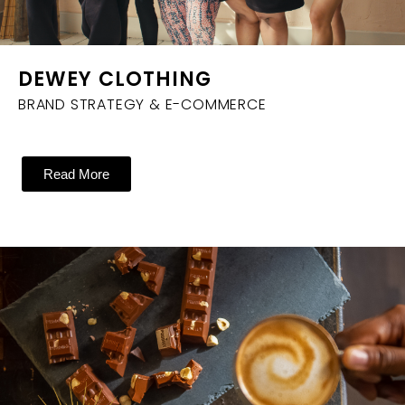
DEWEY CLOTHING
BRAND STRATEGY & E-COMMERCE
Read More