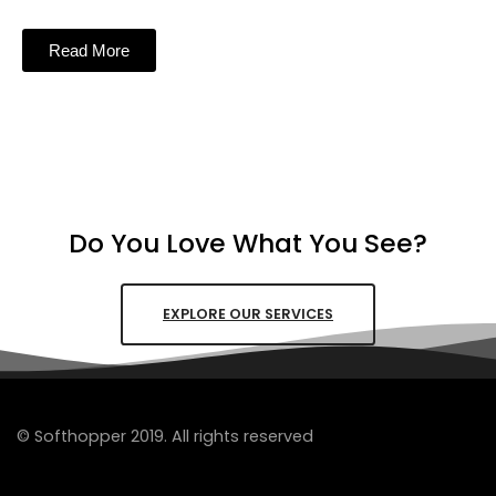
Read More
Do You Love What You See?
EXPLORE OUR SERVICES
© Softhopper 2019. All rights reserved