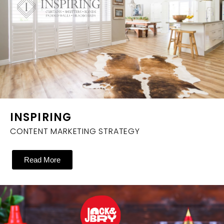
INSPIRING
CONTENT MARKETING STRATEGY
Read More