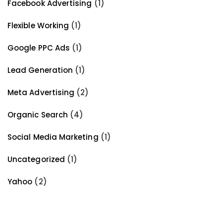
Facebook Advertising
(1)
Flexible Working
(1)
Google PPC Ads
(1)
Lead Generation
(1)
Meta Advertising
(2)
Organic Search
(4)
Social Media Marketing
(1)
Uncategorized
(1)
Yahoo
(2)