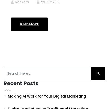
Roz Kara
29 July 2019
READ MORE
Recent Posts
Making AI Work for Your Digital Marketing
Digital Marketing vs Traditional Marketing