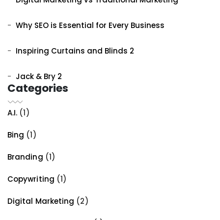
Why SEO is Essential for Every Business
Inspiring Curtains and Blinds 2
Jack & Bry 2
Categories
A.I.
(1)
Bing
(1)
Branding
(1)
Copywriting
(1)
Digital Marketing
(2)