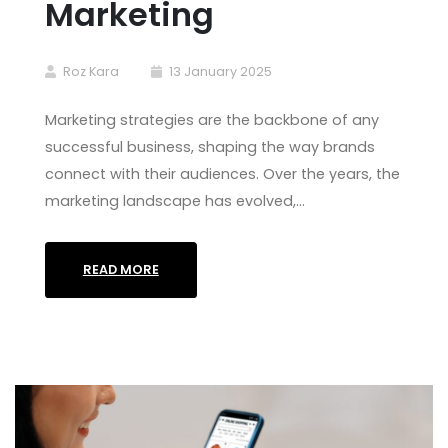
Marketing
Roz Kara
13 January 2025
Marketing strategies are the backbone of any
successful business, shaping the way brands
connect with their audiences. Over the years, the
marketing landscape has evolved,…
READ MORE