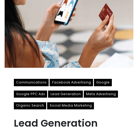
Communications
Facebook Advertising
Google
Google PPC Ads
Lead Generation
Meta Advertising
Organic Search
Social Media Marketing
Lead Generation