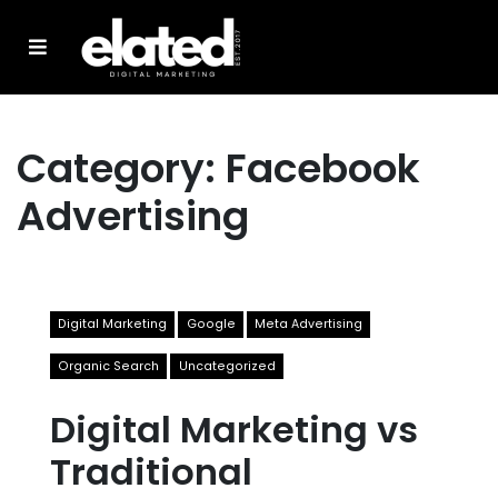
Category:
Facebook
Advertising
Digital Marketing
Google
Meta Advertising
Organic Search
Uncategorized
Digital Marketing vs
Traditional