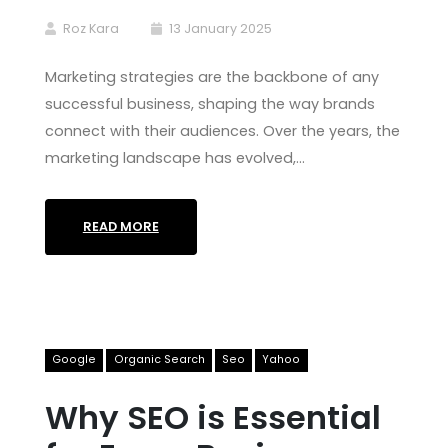
Roz Kara
13 January 2025
Marketing strategies are the backbone of any
successful business, shaping the way brands
connect with their audiences. Over the years, the
marketing landscape has evolved,…
READ MORE
Google
Organic Search
Seo
Yahoo
Why SEO is Essential