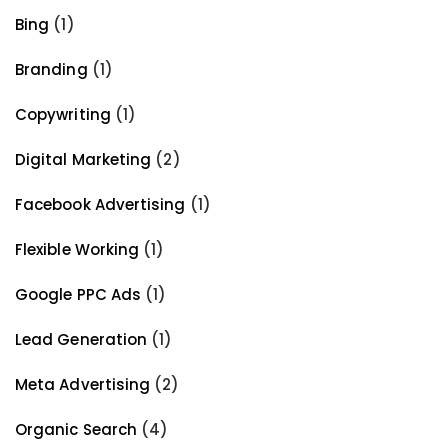
Bing
(1)
Branding
(1)
Copywriting
(1)
Digital Marketing
(2)
Facebook Advertising
(1)
Flexible Working
(1)
Google PPC Ads
(1)
Lead Generation
(1)
Meta Advertising
(2)
Organic Search
(4)