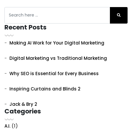
Recent Posts
Making AI Work for Your Digital Marketing
Digital Marketing vs Traditional Marketing
Why SEO is Essential for Every Business
Inspiring Curtains and Blinds 2
Jack & Bry 2
Categories
A.I.
(1)