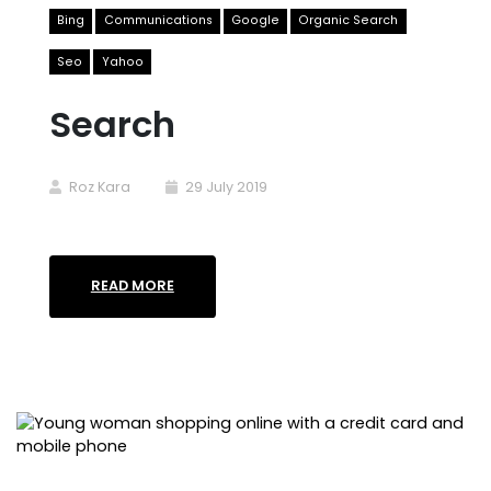
Bing
Communications
Google
Organic Search
Seo
Yahoo
Search
Roz Kara
29 July 2019
READ MORE