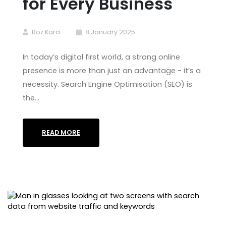
for Every Business
Roz Kara
8 January 2025
In today’s digital first world, a strong online
presence is more than just an advantage - it’s a
necessity. Search Engine Optimisation (SEO) is
the…
READ MORE