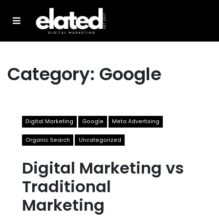
Category:
Google
Digital Marketing
Google
Meta Advertising
Organic Search
Uncategorized
Digital Marketing vs
Traditional
Marketing