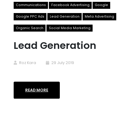
Communications
Facebook Advertising
Google
Google PPC Ads
Lead Generation
Meta Advertising
Organic Search
Social Media Marketing
Lead Generation
Roz Kara
29 July 2019
READ MORE