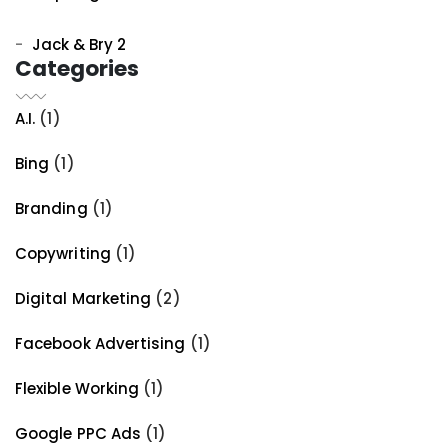
Jack & Bry 2
Categories
A.I.
(1)
Bing
(1)
Branding
(1)
Copywriting
(1)
Digital Marketing
(2)
Facebook Advertising
(1)
Flexible Working
(1)
Google PPC Ads
(1)