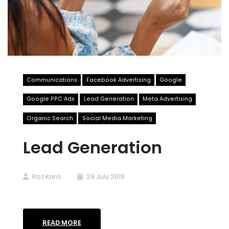
Communications
Facebook Advertising
Google
Google PPC Ads
Lead Generation
Meta Advertising
Organic Search
Social Media Marketing
Lead Generation
Roz Kara
29 July 2019
READ MORE