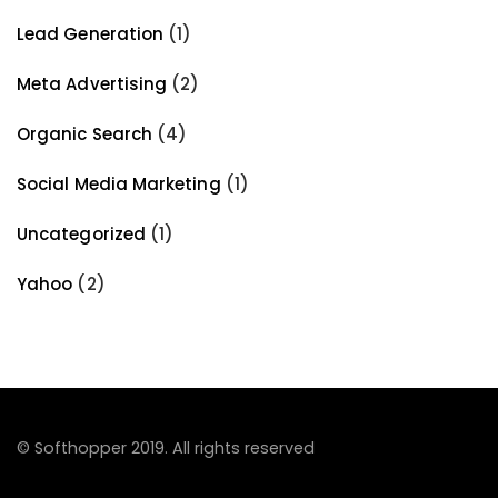
Lead Generation
(1)
Meta Advertising
(2)
Organic Search
(4)
Social Media Marketing
(1)
Uncategorized
(1)
Yahoo
(2)
© Softhopper 2019. All rights reserved