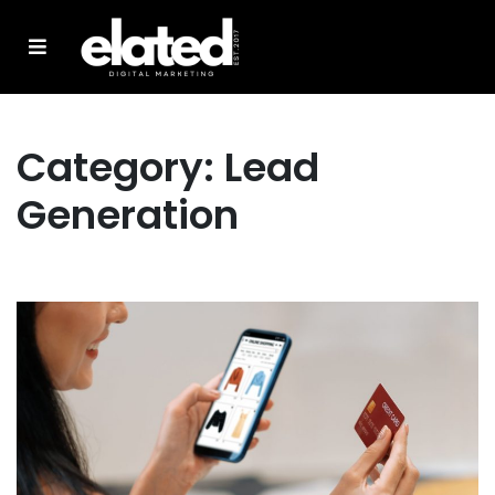
Category:
Lead
Generation