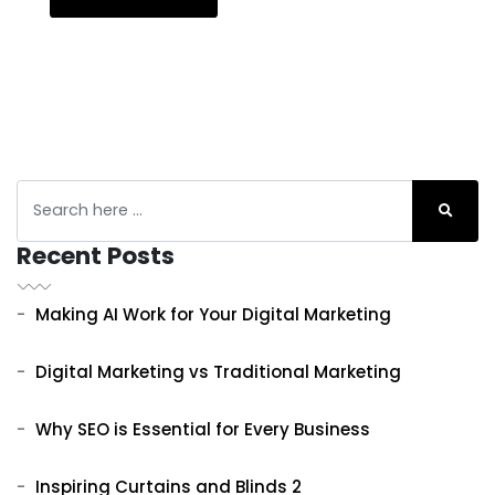
Recent Posts
Making AI Work for Your Digital Marketing
Digital Marketing vs Traditional Marketing
Why SEO is Essential for Every Business
Inspiring Curtains and Blinds 2