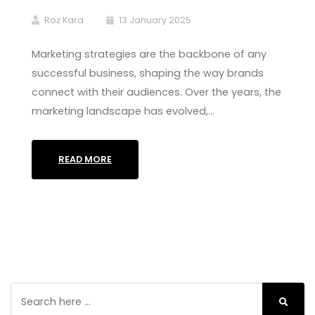
Roz Kara
13 January 2025
Marketing strategies are the backbone of any
successful business, shaping the way brands
connect with their audiences. Over the years, the
marketing landscape has evolved,…
READ MORE