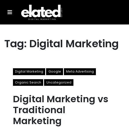
Tag:
Digital Marketing
Digital Marketing
Google
Meta Advertising
Organic Search
Uncategorized
Digital Marketing vs
Traditional
Marketing