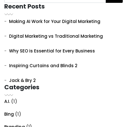
Recent Posts
Making AI Work for Your Digital Marketing
Digital Marketing vs Traditional Marketing
Why SEO is Essential for Every Business
Inspiring Curtains and Blinds 2
Jack & Bry 2
Categories
A.I.
(1)
Bing
(1)
Branding
(1)