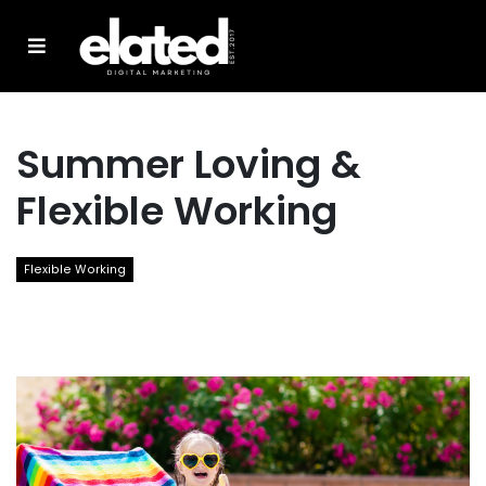
Summer Loving &
Flexible Working
Flexible Working