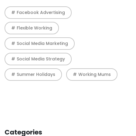
Facebook Advertising
Flexible Working
Social Media Marketing
Social Media Strategy
Summer Holidays
Working Mums
Categories