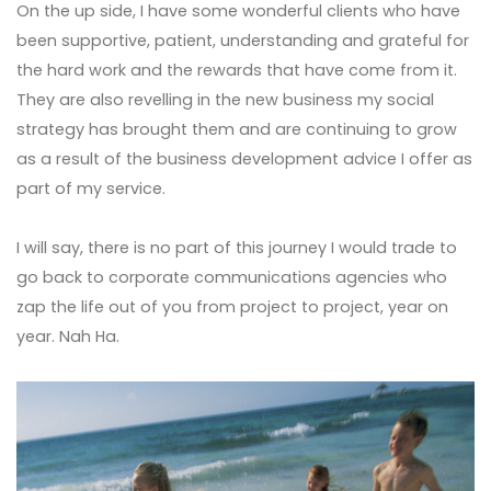
On the up side, I have some wonderful clients who have
been supportive, patient, understanding and grateful for
the hard work and the rewards that have come from it.
They are also revelling in the new business my social
strategy has brought them and are continuing to grow
as a result of the business development advice I offer as
part of my service.
I will say, there is no part of this journey I would trade to
go back to corporate communications agencies who
zap the life out of you from project to project, year on
year. Nah Ha.