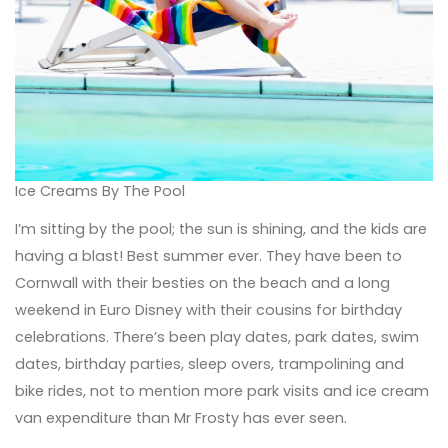
Ice Creams By The Pool
I’m sitting by the pool; the sun is shining, and the kids are
having a blast! Best summer ever. They have been to
Cornwall with their besties on the beach and a long
weekend in Euro Disney with their cousins for birthday
celebrations. There’s been play dates, park dates, swim
dates, birthday parties, sleep overs, trampolining and
bike rides, not to mention more park visits and ice cream
van expenditure than Mr Frosty has ever seen.