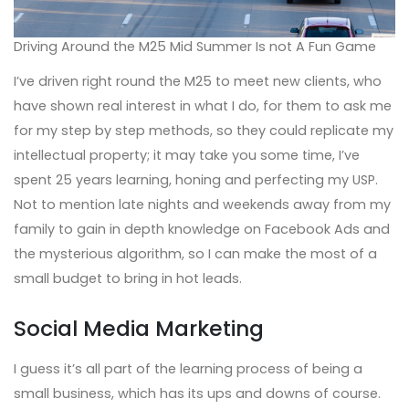
Driving Around the M25 Mid Summer Is not A Fun Game
I’ve driven right round the M25 to meet new clients, who
have shown real interest in what I do, for them to ask me
for my step by step methods, so they could replicate my
intellectual property; it may take you some time, I’ve
spent 25 years learning, honing and perfecting my USP.
Not to mention late nights and weekends away from my
family to gain in depth knowledge on Facebook Ads and
the mysterious algorithm, so I can make the most of a
small budget to bring in hot leads.
Social Media Marketing
I guess it’s all part of the learning process of being a
small business, which has its ups and downs of course.