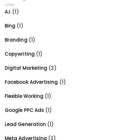
A.I.
(1)
Bing
(1)
Branding
(1)
Copywriting
(1)
Digital Marketing
(2)
Facebook Advertising
(1)
Flexible Working
(1)
Google PPC Ads
(1)
Lead Generation
(1)
Meta Advertising
(2)