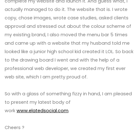
complete my website and launch it. And guess what, I
actually managed to do it. The website that is. I wrote
copy, chose images, wrote case studies, asked clients
approval and stressed out about the colour scheme of
my existing brand, I also moved the menu bar 5 times
and came up with a website that my husband told me
looked like a junior high school kid created it LOL. So back
to the drawing board I went and with the help of a
professional web developer, we created my first ever
web site, which I am pretty proud of.
So with a glass of something fizzy in hand, I am pleased
to present my latest body of
work
www.elatedsocial.com
.
Cheers ?