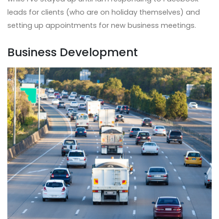
leads for clients (who are on holiday themselves) and
setting up appointments for new business meetings.
Business Development