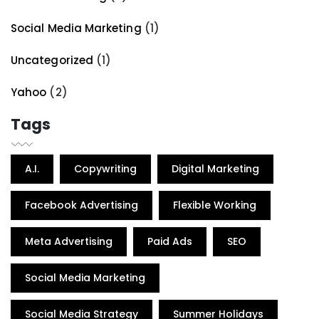
Social Media Marketing
(1)
Uncategorized
(1)
Yahoo
(2)
Tags
A.I.
Copywriting
Digital Marketing
Facebook Advertising
Flexible Working
Meta Advertising
Paid Ads
SEO
Social Media Marketing
Social Media Strategy
Summer Holidays