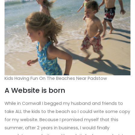
Kids Having Fun On The Beaches Near Padstow
A Website is born
While in Cornwall I begged my husband and friends to
take ALL the kids to the beach so I could write some copy
for my website. Because I promised myself that this
summer, after 2 years in business, I would finally