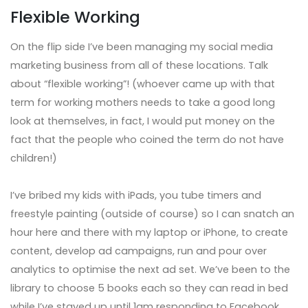
Flexible Working
On the flip side I’ve been managing my social media
marketing business from all of these locations. Talk
about “flexible working”! (whoever came up with that
term for working mothers needs to take a good long
look at themselves, in fact, I would put money on the
fact that the people who coined the term do not have
children!)
I’ve bribed my kids with iPads, you tube timers and
freestyle painting (outside of course) so I can snatch an
hour here and there with my laptop or iPhone, to create
content, develop ad campaigns, run and pour over
analytics to optimise the next ad set. We’ve been to the
library to choose 5 books each so they can read in bed
while I’ve stayed up until 1am responding to Facebook